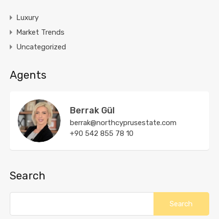
Luxury
Market Trends
Uncategorized
Agents
Berrak Gül
berrak@northcyprusestate.com
+90 542 855 78 10
Search