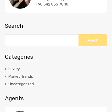
+90 542 855 78 10
Search
Categories
Luxury
Market Trends
Uncategorized
Agents