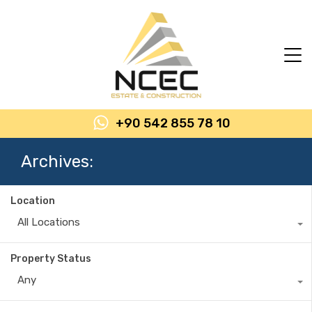
+90 542 855 78 10
Archives:
Location
All Locations
Property Status
Any