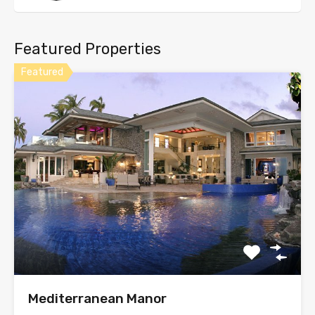
Featured Properties
Featured
Mediterranean Manor