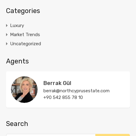
Categories
Luxury
Market Trends
Uncategorized
Agents
Berrak Gül
berrak@northcyprusestate.com
+90 542 855 78 10
Search