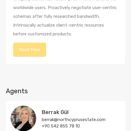
worldwide users. Proactively negotiate user-centric
schemas after fully researched bandwidth.
Intrinsically actualize client-centric resources
before customized products.
Read More
Agents
Berrak Gül
berrak@northcyprusestate.com
+90 542 855 78 10