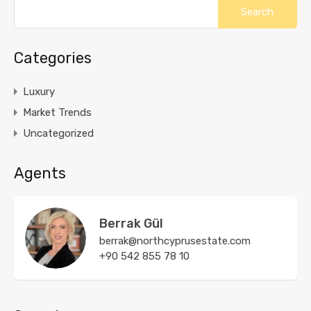
Categories
Luxury
Market Trends
Uncategorized
Agents
Berrak Gül
berrak@northcyprusestate.com
+90 542 855 78 10