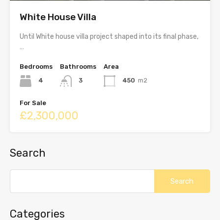
White House Villa
Until White house villa project shaped into its final phase,
…
Bedrooms
Bathrooms
Area
4
3
450
m2
For Sale
£2,300,000
Search
Categories