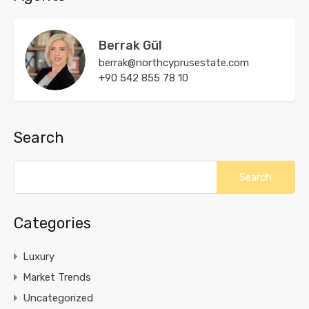
Berrak Gül
berrak@northcyprusestate.com
+90 542 855 78 10
Search
Categories
Luxury
Market Trends
Uncategorized