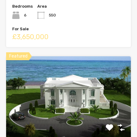
Bedrooms
Area
6
550
For Sale
£3,650,000
Featured