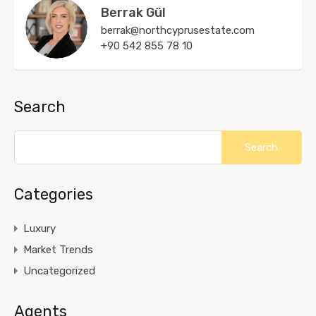
Berrak Gül
berrak@northcyprusestate.com
+90 542 855 78 10
Search
Categories
Luxury
Market Trends
Uncategorized
Agents