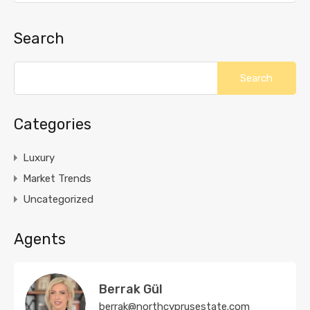
Search
Categories
Luxury
Market Trends
Uncategorized
Agents
Berrak Gül
berrak@northcyprusestate.com