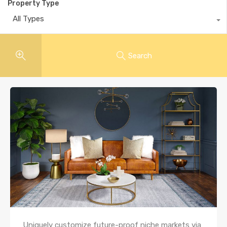
Property Type
All Types
Search
Uniquely customize future-proof niche markets via