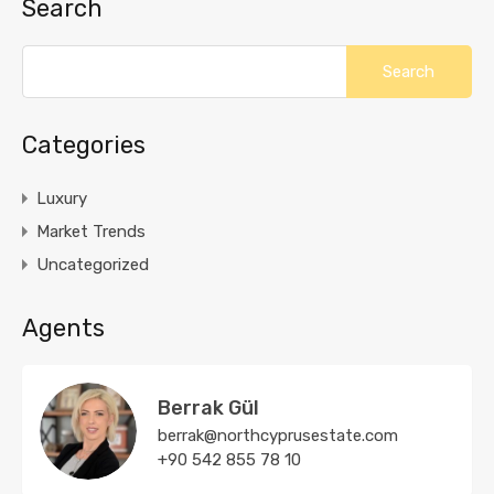
Search
Categories
Luxury
Market Trends
Uncategorized
Agents
Berrak Gül
berrak@northcyprusestate.com
+90 542 855 78 10