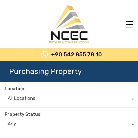
+90 542 855 78 10
Purchasing Property
Location
All Locations
Property Status
Any