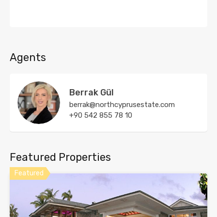
Agents
Berrak Gül
berrak@northcyprusestate.com
+90 542 855 78 10
Featured Properties
Featured