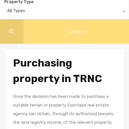
Property Type
All Types
Search
Purchasing
property in TRNC
Once the decision has been made to purchase a
suitable terrain or property Esentepe real estate
agency can obtain, through its authorized lawyers,
the land registry records of the relevant property.