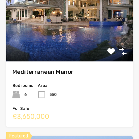
Mediterranean Manor
Bedrooms
Area
6
550
For Sale
£3,650,000
Featured