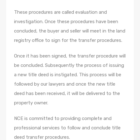
These procedures are called evaluation and
investigation. Once these procedures have been
concluded, the buyer and seller will meet in the land
registry office to sign for the transfer procedures.
Once it has been signed, the transfer procedure will
be concluded. Subsequently the process of issuing
a new title deed is instigated. This process will be
followed by our lawyers and once the new title
deed has been received, it will be delivered to the
property owner.
NCE is committed to providing complete and
professional services to follow and conclude title
deed transfer procedures.