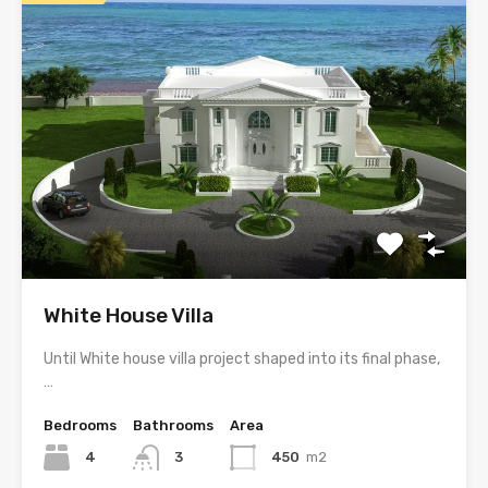
White House Villa
Until White house villa project shaped into its final phase,
…
Bedrooms
Bathrooms
Area
4
3
450
m2