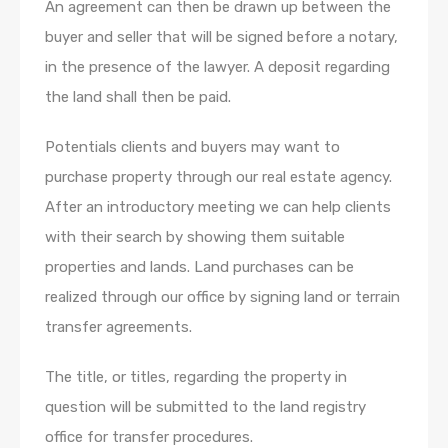
An agreement can then be drawn up between the
buyer and seller that will be signed before a notary,
in the presence of the lawyer. A deposit regarding
the land shall then be paid.
Potentials clients and buyers may want to
purchase property through our real estate agency.
After an introductory meeting we can help clients
with their search by showing them suitable
properties and lands. Land purchases can be
realized through our office by signing land or terrain
transfer agreements.
The title, or titles, regarding the property in
question will be submitted to the land registry
office for transfer procedures.