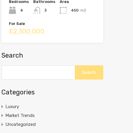
Bedrooms
Bathrooms
Area
4
3
450
m2
For Sale
£2,300,000
Search
Categories
Luxury
Market Trends
Uncategorized