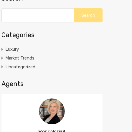
Categories
Luxury
Market Trends
Uncategorized
Agents
Berrak Gül