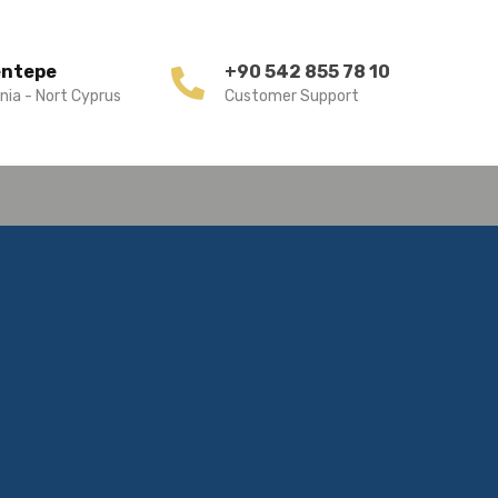
entepe
+90 542 855 78 10
nia - Nort Cyprus
Customer Support