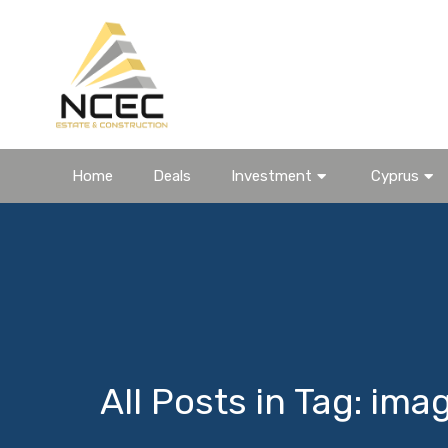
Home
Deals
Investment
Cyprus
All Posts in Tag: ima