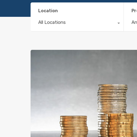
Location
Pr
All Locations
A