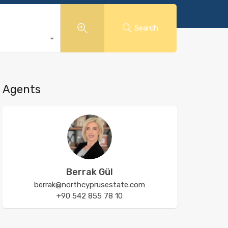
Search
Agents
Berrak Gül
berrak@northcyprusestate.com
+90 542 855 78 10