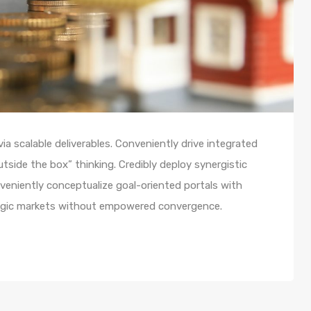
a scalable deliverables. Conveniently drive integrated
utside the box” thinking. Credibly deploy synergistic
nveniently conceptualize goal-oriented portals with
ategic markets without empowered convergence.