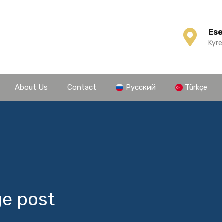
Es
Kyre
About Us
Contact
Русский
Türkçe
ge post