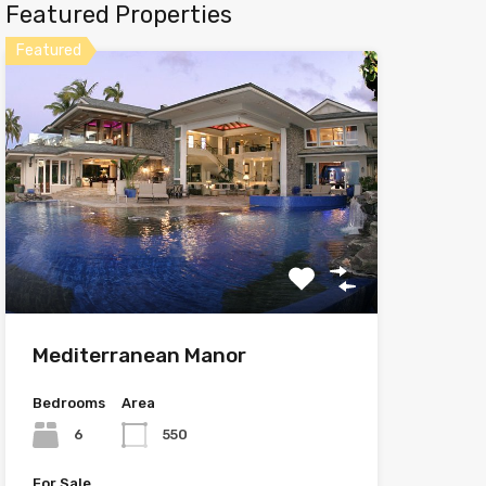
Featured Properties
Featured
Mediterranean Manor
Bedrooms
Area
6
550
For Sale