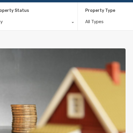
operty Status
Property Type
ny
All Types