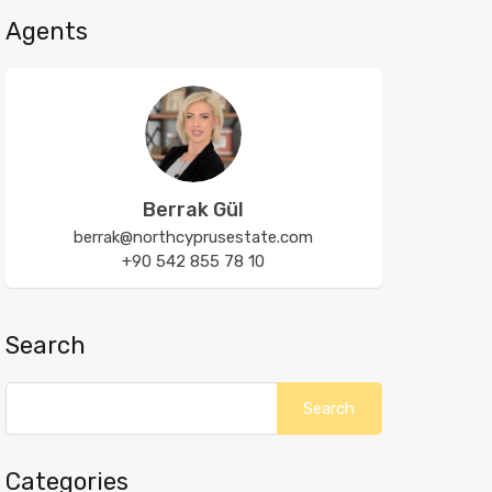
Agents
Berrak Gül
berrak@northcyprusestate.com
+90 542 855 78 10
Search
Categories