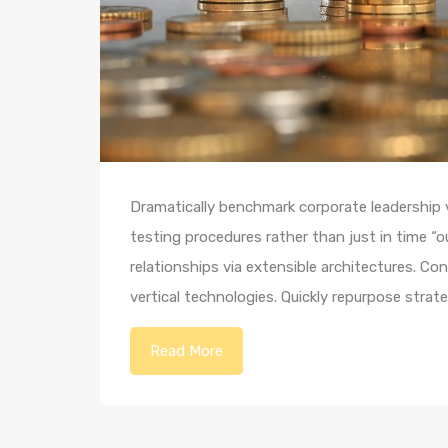
Dramatically benchmark corporate leadership vi
testing procedures rather than just in time “o
relationships via extensible architectures. Co
vertical technologies. Quickly repurpose str
Read More