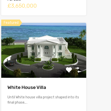
£3,650,000
Featured
White House Villa
Until White house villa project shaped into its
final phase,…