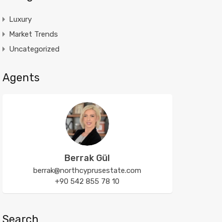
Luxury
Market Trends
Uncategorized
Agents
Berrak Gül
berrak@northcyprusestate.com
+90 542 855 78 10
Search