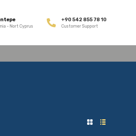
entepe
+90 542 855 78 10
nia - Nort Cyprus
Customer Support