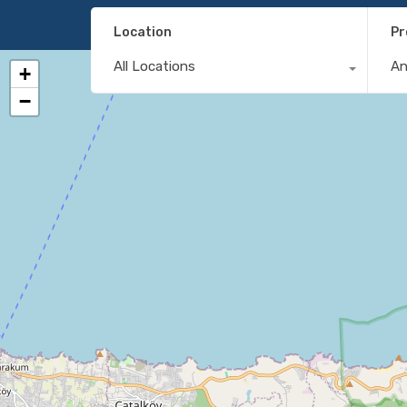
Location
Pr
All Locations
A
+
−