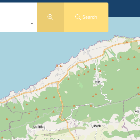
Search