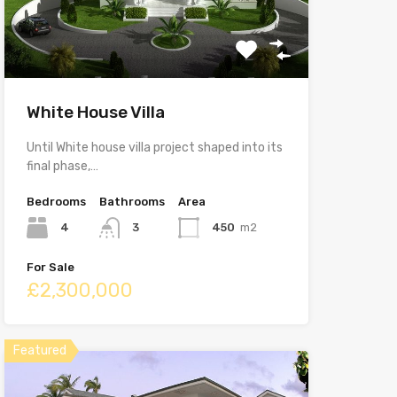
White House Villa
Until White house villa project shaped into its
final phase,…
Bedrooms
Bathrooms
Area
4
3
450
m2
For Sale
£2,300,000
Featured