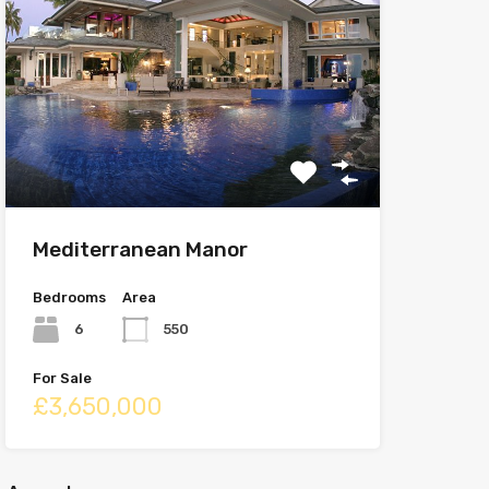
Mediterranean Manor
Bedrooms
Area
6
550
For Sale
£3,650,000