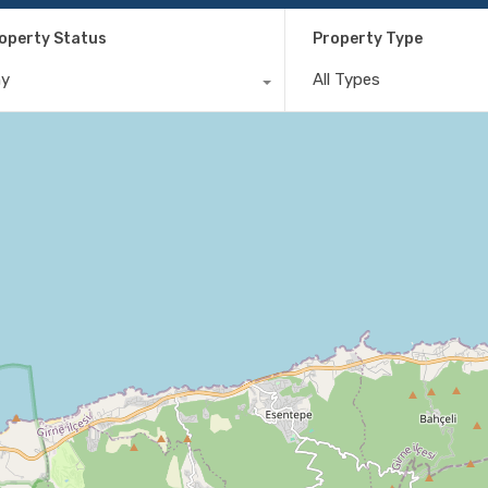
operty Status
Property Type
ny
All Types