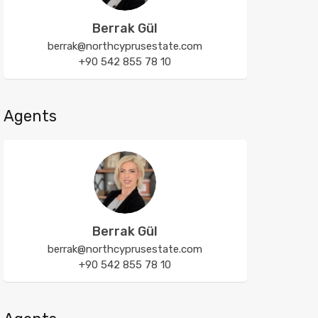
Berrak Gül
berrak@northcyprusestate.com
+90 542 855 78 10
Agents
Berrak Gül
berrak@northcyprusestate.com
+90 542 855 78 10