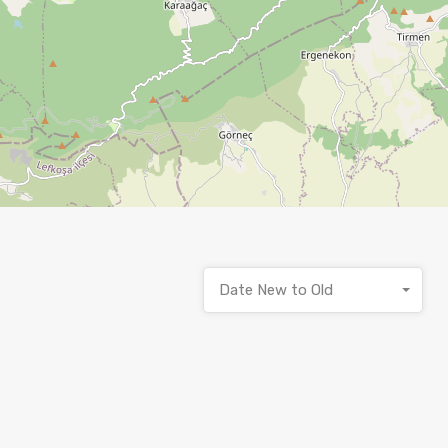
Date New to Old