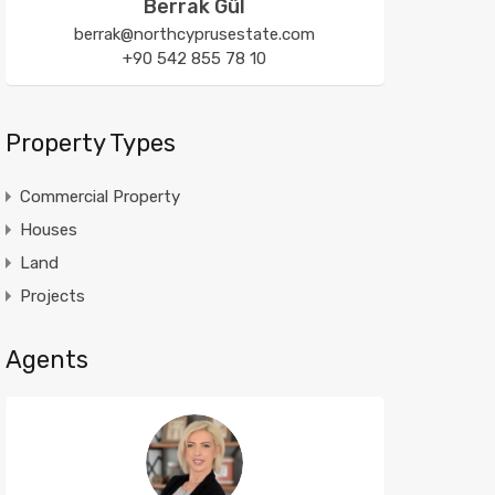
Berrak Gül
berrak@northcyprusestate.com
+90 542 855 78 10
Property Types
Commercial Property
Houses
Land
Projects
Agents