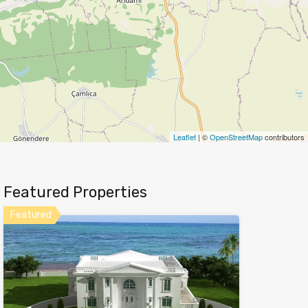
Leaflet
| ©
OpenStreetMap
contributors
Featured Properties
Featured