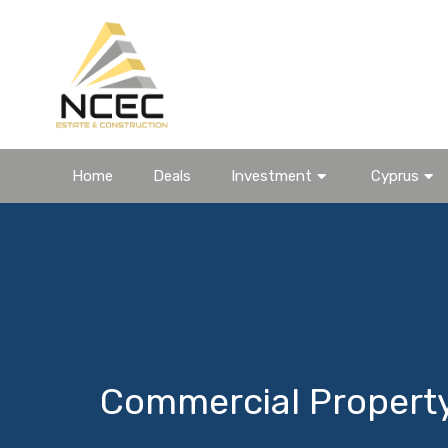
Home
Deals
Investment
Cyprus
Commercial Propert