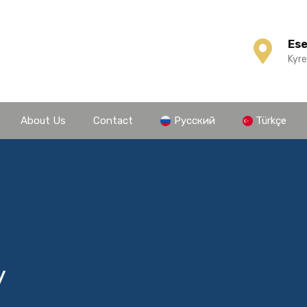
Es
Kyre
About Us
Contact
Русский
Türkçe
y