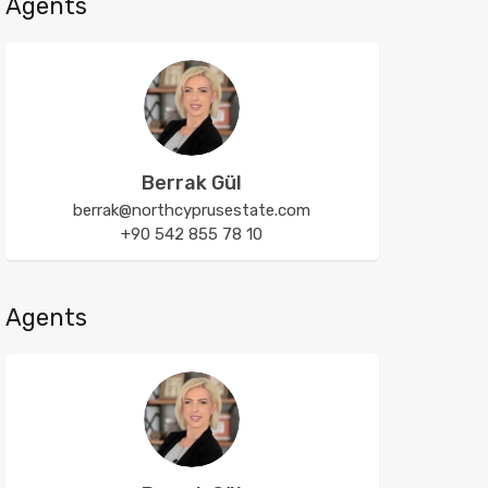
Agents
Berrak Gül
berrak@northcyprusestate.com
+90 542 855 78 10
Agents