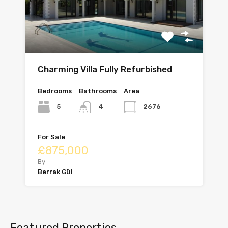
Charming Villa Fully Refurbished
Bedrooms
Bathrooms
Area
5
2676
4
For Sale
£875,000
By
Berrak Gül
Featured Properties