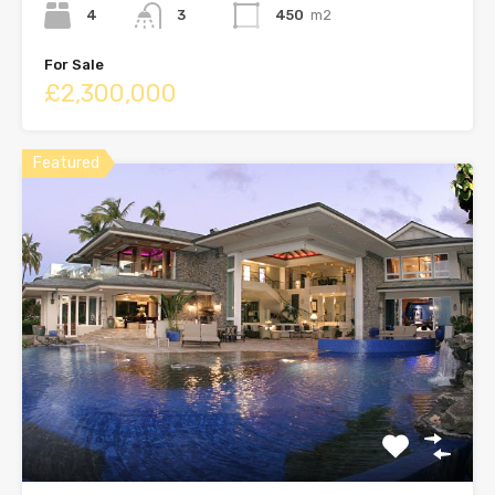
4
3
450
m2
For Sale
£2,300,000
Featured