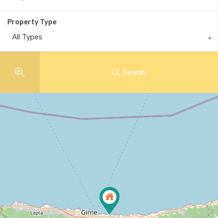
Property Type
All Types
Search