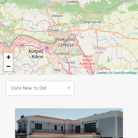
+
−
Leaflet
| ©
OpenStreetMap
Date New to Old