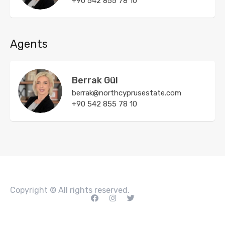
+90 542 855 78 10
Agents
Berrak Gül
berrak@northcyprusestate.com
+90 542 855 78 10
Copyright © All rights reserved.