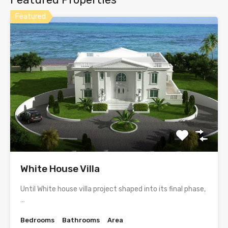
Featured
White House Villa
Until White house villa project shaped into its final phase,
…
Bedrooms
Bathrooms
Area