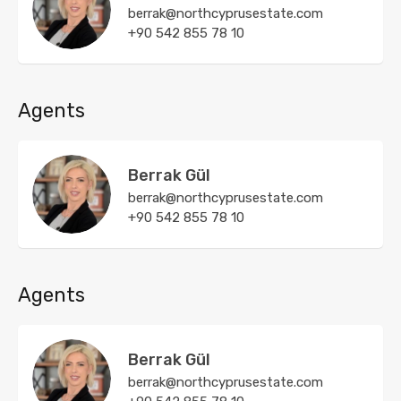
berrak@northcyprusestate.com
+90 542 855 78 10
Agents
Berrak Gül
berrak@northcyprusestate.com
+90 542 855 78 10
Agents
Berrak Gül
berrak@northcyprusestate.com