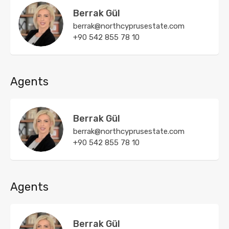
Berrak Gül
berrak@northcyprusestate.com
+90 542 855 78 10
Agents
Berrak Gül
berrak@northcyprusestate.com
+90 542 855 78 10
Agents
Berrak Gül