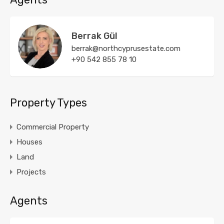
Berrak Gül
berrak@northcyprusestate.com
+90 542 855 78 10
Property Types
Commercial Property
Houses
Land
Projects
Agents