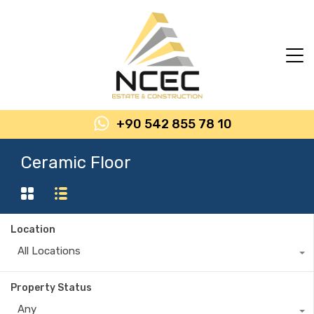
+90 542 855 78 10
Ceramic Floor
Location
All Locations
Property Status
Any