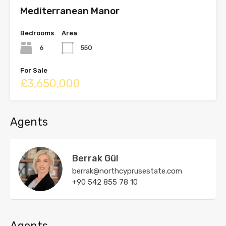
Mediterranean Manor
Bedrooms
Area
6
550
For Sale
£3,650,000
Agents
Berrak Gül
berrak@northcyprusestate.com
+90 542 855 78 10
Agents